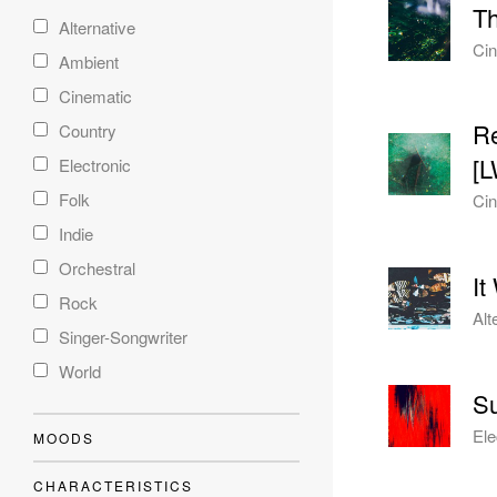
T
Alternative
Cin
Ambient
Cinematic
Re
Country
[
Electronic
Folk
Cin
Indie
Orchestral
It
Rock
Alt
Singer-Songwriter
World
Su
Ele
MOODS
CHARACTERISTICS