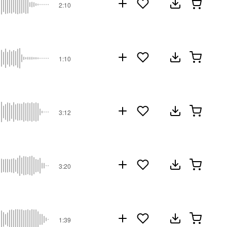
2:10
1:10
3:12
3:20
1:39