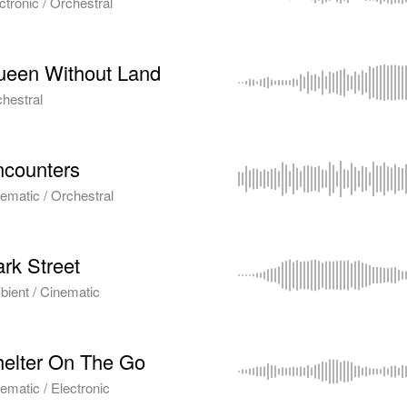
ctronic / Orchestral
ueen Without Land
hestral
counters
ematic / Orchestral
rk Street
ient / Cinematic
elter On The Go
ematic / Electronic