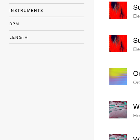
Su
INSTRUMENTS
Ele
BPM
LENGTH
Su
Ele
O
Orc
Wi
Ele
Wi