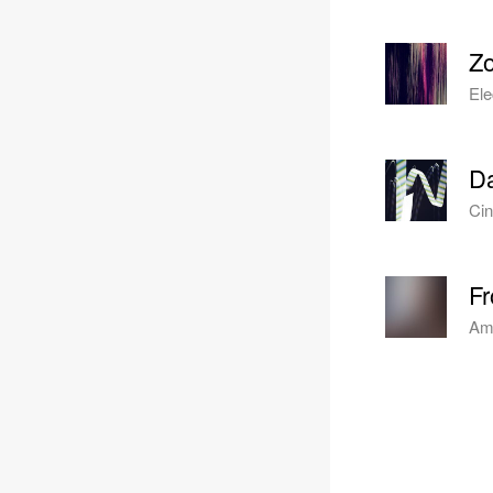
Z
Ele
Da
Cin
Fr
Amb