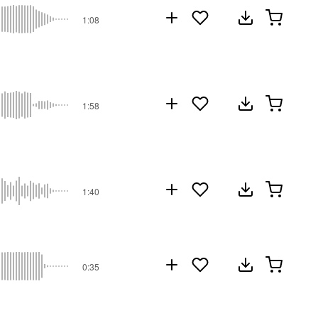
1:08
1:58
1:40
0:35