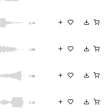
2:14
1:28
1:48
1:10