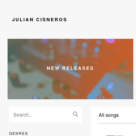
JULIAN CISNEROS
NEW RELEASES
All songs
GENRES