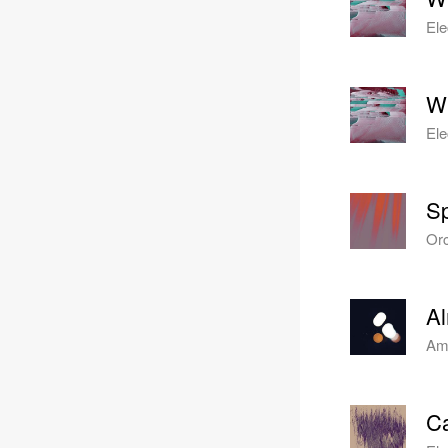
Ele
Wi
Ele
Sp
Orc
A
Amb
Ca