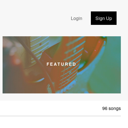
Login
Sign Up
FEATURED
96 songs