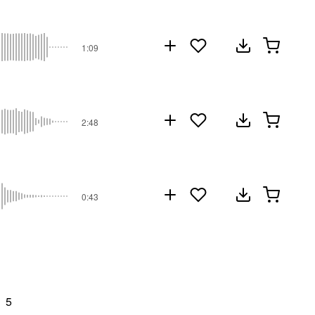
1:09
2:48
0:43
5