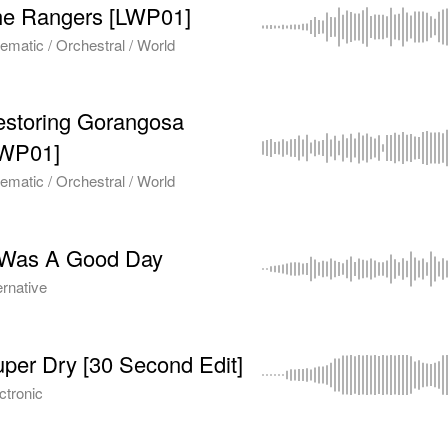
he Rangers [LWP01]
ematic / Orchestral / World
storing Gorangosa
LWP01]
ematic / Orchestral / World
 Was A Good Day
ernative
per Dry [30 Second Edit]
ctronic