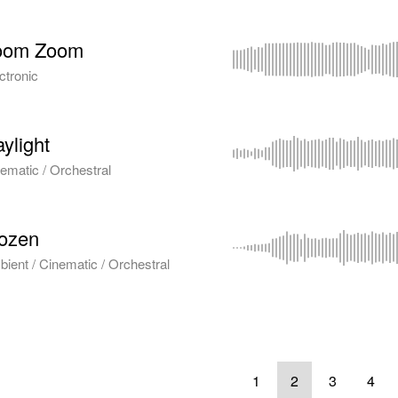
oom Zoom
ctronic
ylight
ematic / Orchestral
ozen
ient / Cinematic / Orchestral
1
2
3
4