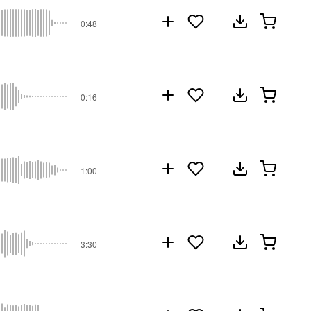
0:48
0:16
1:00
3:30