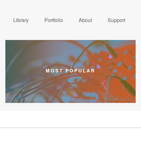
Library
Portfolio
About
Support
MOST POPULAR