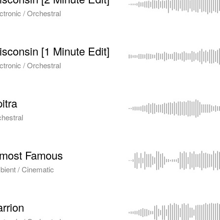
ctronic / Orchestral
sconsin [1 Minute Edit]
ctronic / Orchestral
itra
hestral
lmost Famous
ient / Cinematic
rrion