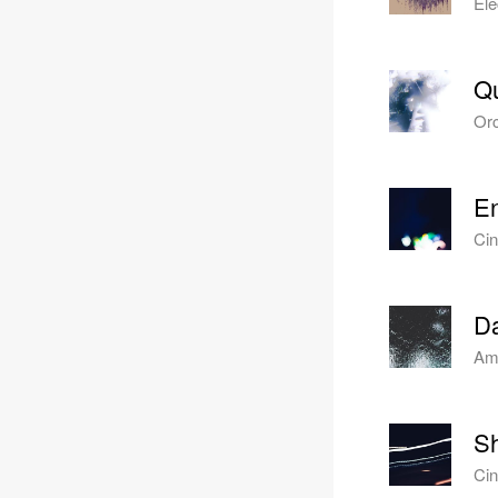
Ele
Q
Orc
En
Cin
Da
Amb
Sh
Cin