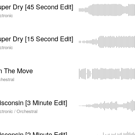
per Dry [45 Second Edit]
ctronic
per Dry [15 Second Edit]
ctronic
n The Move
hestral
sconsin [3 Minute Edit]
ctronic / Orchestral
sconsin [2 Minute Edit]