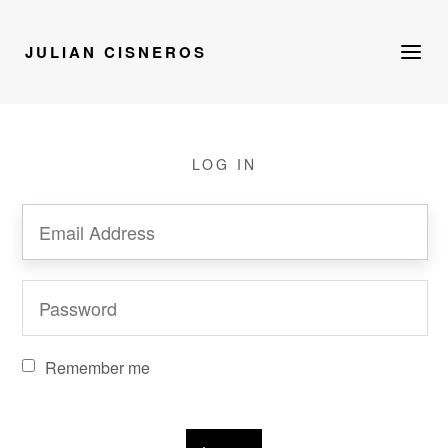
JULIAN CISNEROS
LOG IN
Remember me