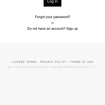
Forgot your password?
or
Do not have an account? Sign up
LICENSE TERMS
|
PRIVACY POLICY
|
TERMS OF USE
ALL RIGHTS RESERVED © 2026 BOOMBRUSH MUSIC LLC.