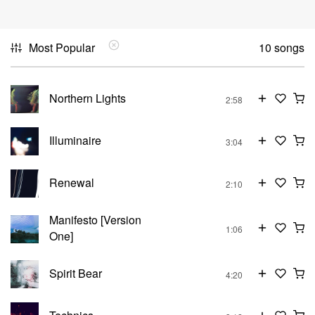
Most Popular
10 songs
Northern Lights
2:58
Illuminaire
3:04
Renewal
2:10
Manifesto [Version
1:06
One]
Spirit Bear
4:20