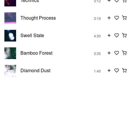
Technics
3:12
Thought Process
3:19
Swell State
4:30
Bamboo Forest
3:35
Diamond Dust
1:40