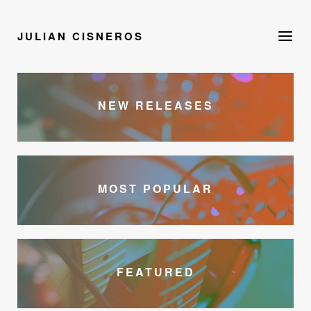
JULIAN CISNEROS
NEW RELEASES
MOST POPULAR
FEATURED